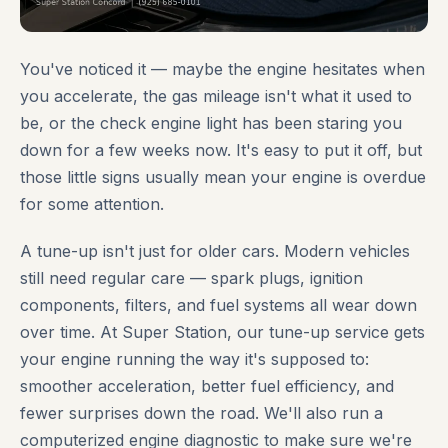
You've noticed it — maybe the engine hesitates when
you accelerate, the gas mileage isn't what it used to
be, or the check engine light has been staring you
down for a few weeks now. It's easy to put it off, but
those little signs usually mean your engine is overdue
for some attention.
A tune-up isn't just for older cars. Modern vehicles
still need regular care — spark plugs, ignition
components, filters, and fuel systems all wear down
over time. At Super Station, our tune-up service gets
your engine running the way it's supposed to:
smoother acceleration, better fuel efficiency, and
fewer surprises down the road. We'll also run a
computerized engine diagnostic to make sure we're