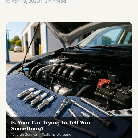
April 18, 2026
2 min read