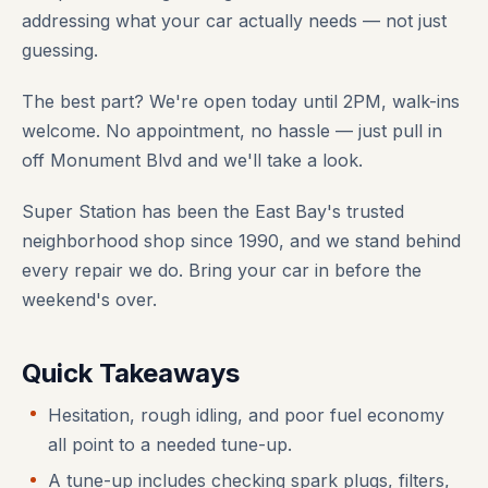
addressing what your car actually needs — not just
guessing.
The best part? We're open today until 2PM, walk-ins
welcome. No appointment, no hassle — just pull in
off Monument Blvd and we'll take a look.
Super Station has been the East Bay's trusted
neighborhood shop since 1990, and we stand behind
every repair we do. Bring your car in before the
weekend's over.
Quick Takeaways
Hesitation, rough idling, and poor fuel economy
all point to a needed tune-up.
A tune-up includes checking spark plugs, filters,