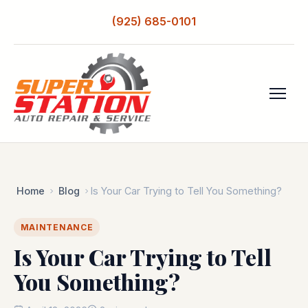
(925) 685-0101
Home
Blog
Is Your Car Trying to Tell You Something?
MAINTENANCE
Is Your Car Trying to Tell
You Something?