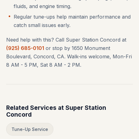
fluids, and engine timing.
Regular tune-ups help maintain performance and
catch small issues early.
Need help with this? Call Super Station Concord at
(925) 685-0101
or stop by 1650 Monument
Boulevard, Concord, CA. Walk-ins welcome, Mon-Fri
8 AM - 5 PM, Sat 8 AM - 2 PM.
Related Services at Super Station
Concord
Tune-Up Service