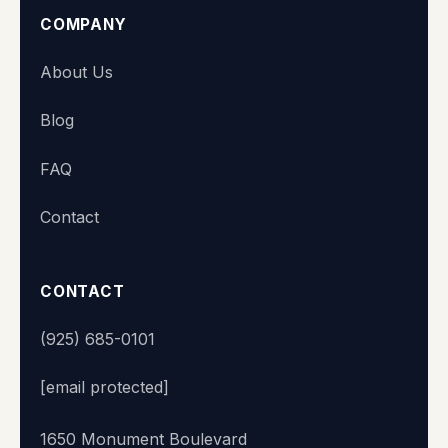
COMPANY
Super Station
About Us
We typically reply within minutes
Blog
👋 Hi there! What's your name?
FAQ
Contact
Start chat
CONTACT
(925) 685-0101
[email protected]
1650 Monument Boulevard