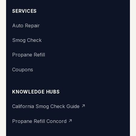
SERVICES
Auto Repair
Smog Check
Propane Refill
Coupons
KNOWLEDGE HUBS
California Smog Check Guide ↗
Propane Refill Concord ↗