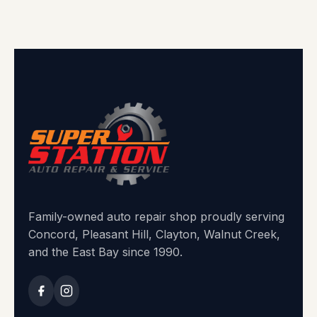
Family-owned auto repair shop proudly serving
Concord, Pleasant Hill, Clayton, Walnut Creek,
and the East Bay since 1990.