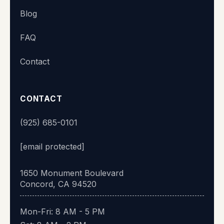
Blog
👋 Hi there! What's your name?
FAQ
Contact
Start chat
CONTACT
(925) 685-0101
[email protected]
1650 Monument Boulevard
Concord, CA 94520
Mon-Fri: 8 AM - 5 PM