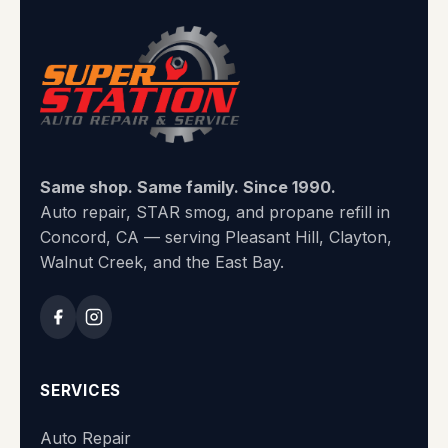
Same shop. Same family. Since 1990.
Auto repair, STAR smog, and propane refill in
Concord, CA — serving Pleasant Hill, Clayton,
Walnut Creek, and the East Bay.
SERVICES
Auto Repair