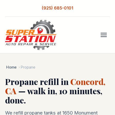
(925) 685-0101
Home
Propane
Propane refill in
Concord,
CA
— walk in, 10 minutes,
done.
We refill propane tanks at 1650 Monument