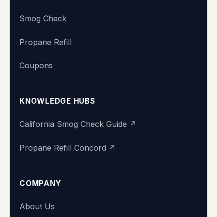
Smog Check
Propane Refill
Coupons
KNOWLEDGE HUBS
California Smog Check Guide ↗
Propane Refill Concord ↗
COMPANY
Super Station
About Us
We typically reply within minutes