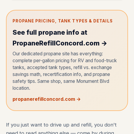
PROPANE PRICING, TANK TYPES & DETAILS
See full propane info at
PropaneRefillConcord.com →
Our dedicated propane site has everything:
complete per-gallon pricing for RV and food-truck
tanks, accepted tank types, refill vs. exchange
savings math, recertification info, and propane
safety tips. Same shop, same Monument Blvd
location.
propanerefillconcord.com →
If you just want to drive up and refill, you don't
need to read anything else — come by during