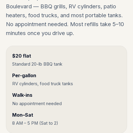
Boulevard — BBQ grills, RV cylinders, patio
heaters, food trucks, and most portable tanks.
No appointment needed. Most refills take 5–10
minutes once you drive up.
$20 flat
Standard 20-lb BBQ tank
Per-gallon
RV cylinders, food truck tanks
Walk-ins
No appointment needed
Mon–Sat
8 AM – 5 PM (Sat to 2)