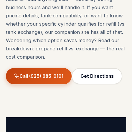
business hours and we'll handle it. If you want
pricing details, tank-compatibility, or want to know
whether your specific cylinder qualifies for refill (vs.
tank exchange), our companion site has all of that.
Wondering which option saves money? Read our
breakdown:
propane refill vs. exchange — the real
cost comparison
.
Call (925) 685-0101
Get Directions