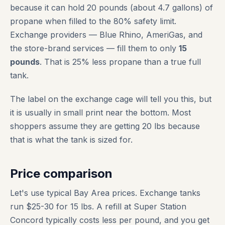
because it can hold 20 pounds (about 4.7 gallons) of
propane when filled to the 80% safety limit.
Exchange providers — Blue Rhino, AmeriGas, and
the store-brand services — fill them to only
15
pounds
. That is 25% less propane than a true full
tank.
The label on the exchange cage will tell you this, but
it is usually in small print near the bottom. Most
shoppers assume they are getting 20 lbs because
that is what the tank is sized for.
Price comparison
Let's use typical Bay Area prices. Exchange tanks
run $25-30 for 15 lbs. A refill at Super Station
Concord typically costs less per pound, and you get