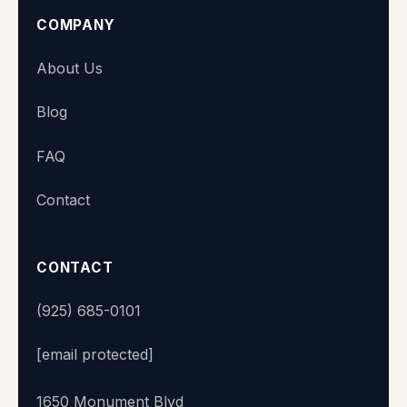
COMPANY
Super Station
About Us
We typically reply within minutes
Blog
👋 Hi there! What's your name?
FAQ
Contact
Start chat
CONTACT
(925) 685-0101
[email protected]
1650 Monument Blvd