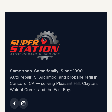
Same shop. Same family. Since 1990.
Auto repair, STAR smog, and propane refill in
Concord, CA — serving Pleasant Hill, Clayton,
Walnut Creek, and the East Bay.