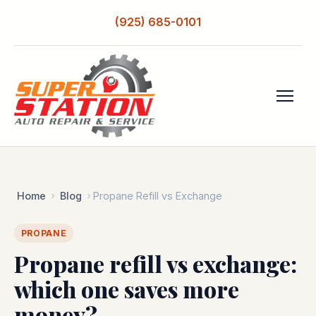
(925) 685-0101
Home
Blog
Propane Refill vs Exchange
PROPANE
Propane refill vs exchange:
which one saves more
money?