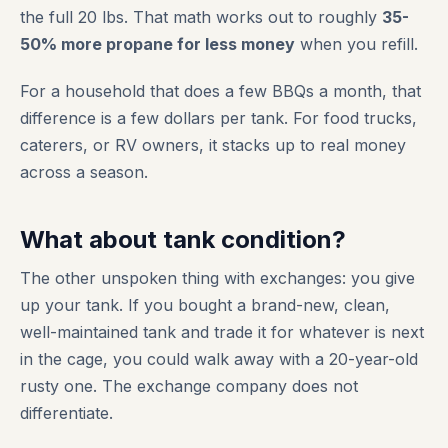
the full 20 lbs. That math works out to roughly
35-
50% more propane for less money
when you refill.
For a household that does a few BBQs a month, that
difference is a few dollars per tank. For food trucks,
caterers, or RV owners, it stacks up to real money
across a season.
What about tank condition?
The other unspoken thing with exchanges: you give
up your tank. If you bought a brand-new, clean,
well-maintained tank and trade it for whatever is next
in the cage, you could walk away with a 20-year-old
rusty one. The exchange company does not
differentiate.