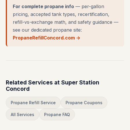
For complete propane info
— per-gallon
pricing, accepted tank types, recertification,
refill-vs-exchange math, and safety guidance —
see our dedicated propane site:
PropaneRefillConcord.com →
Related Services at Super Station
Concord
Propane Refill Service
Propane Coupons
All Services
Propane FAQ