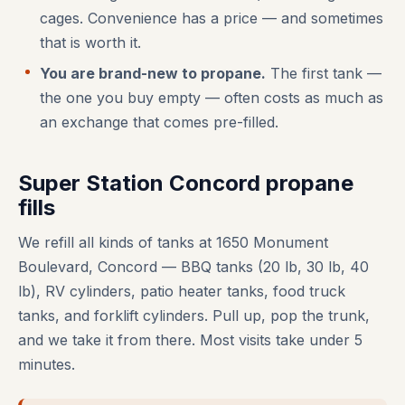
cages. Convenience has a price — and sometimes
that is worth it.
You are brand-new to propane.
The first tank —
the one you buy empty — often costs as much as
an exchange that comes pre-filled.
Super Station Concord propane
fills
We refill all kinds of tanks at 1650 Monument
Boulevard, Concord — BBQ tanks (20 lb, 30 lb, 40
lb), RV cylinders, patio heater tanks, food truck
tanks, and forklift cylinders. Pull up, pop the trunk,
and we take it from there. Most visits take under 5
minutes.