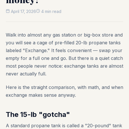
April 17, 2026
4 min read
Walk into almost any gas station or big-box store and
you will see a cage of pre-filled 20-lb propane tanks
labeled "Exchange." It feels convenient — swap your
empty for a full one and go. But there is a quiet catch
most people never notice: exchange tanks are almost
never actually full.
Here is the straight comparison, with math, and when
exchange makes sense anyway.
The 15-lb "gotcha"
A standard propane tank is called a "20-pound" tank