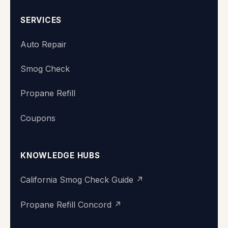
SERVICES
Auto Repair
Smog Check
Propane Refill
Coupons
KNOWLEDGE HUBS
California Smog Check Guide ↗
Propane Refill Concord ↗