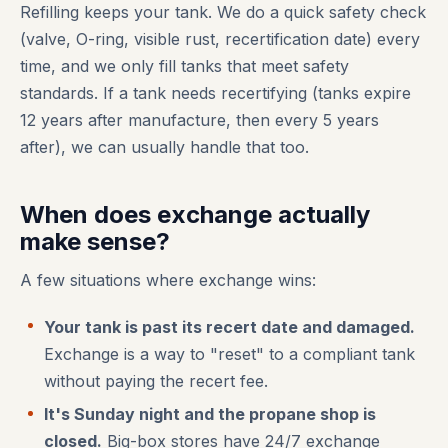
Refilling keeps your tank. We do a quick safety check
(valve, O-ring, visible rust, recertification date) every
time, and we only fill tanks that meet safety
standards. If a tank needs recertifying (tanks expire
12 years after manufacture, then every 5 years
after), we can usually handle that too.
When does exchange actually
make sense?
A few situations where exchange wins:
Your tank is past its recert date and damaged.
Exchange is a way to "reset" to a compliant tank
without paying the recert fee.
It's Sunday night and the propane shop is
closed.
Big-box stores have 24/7 exchange