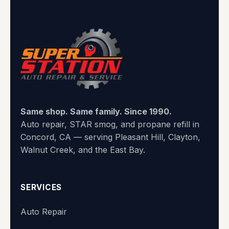
Same shop. Same family. Since 1990.
Auto repair, STAR smog, and propane refill in
Concord, CA — serving Pleasant Hill, Clayton,
Walnut Creek, and the East Bay.
SERVICES
Auto Repair