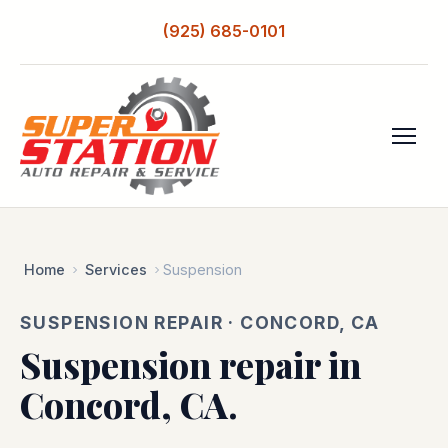
(925) 685-0101
Home
Services
Suspension
SUSPENSION REPAIR · CONCORD, CA
Suspension repair in
Concord, CA.