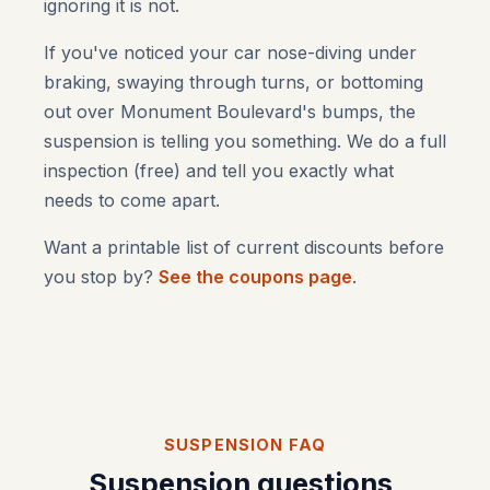
ignoring it is not.
If you've noticed your car nose-diving under
braking, swaying through turns, or bottoming
out over Monument Boulevard's bumps, the
suspension is telling you something. We do a full
inspection (free) and tell you exactly what
needs to come apart.
Want a printable list of current discounts before
you stop by?
See the coupons page
.
SUSPENSION FAQ
Suspension questions,