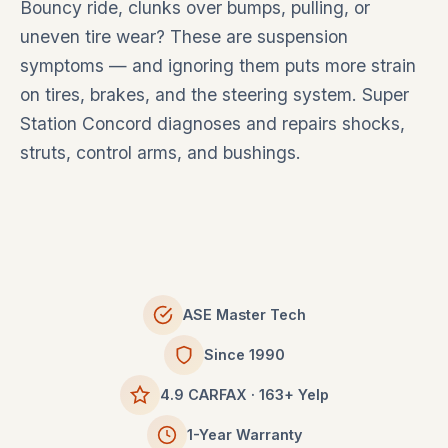
Bouncy ride, clunks over bumps, pulling, or
uneven tire wear? These are suspension
symptoms — and ignoring them puts more strain
on tires, brakes, and the steering system. Super
Station Concord diagnoses and repairs shocks,
struts, control arms, and bushings.
ASE Master Tech
Since 1990
4.9 CARFAX · 163+ Yelp
1-Year Warranty