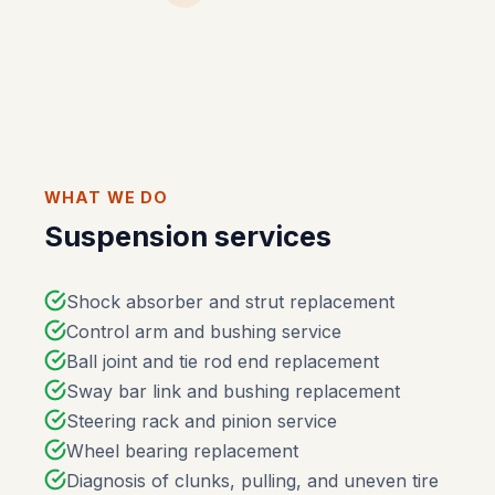
WHAT WE DO
Suspension services
Shock absorber and strut replacement
Control arm and bushing service
Ball joint and tie rod end replacement
Sway bar link and bushing replacement
Steering rack and pinion service
Wheel bearing replacement
Diagnosis of clunks, pulling, and uneven tire