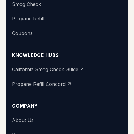
Smog Check
Propane Refill
Coupons
KNOWLEDGE HUBS
California Smog Check Guide ↗
Propane Refill Concord ↗
COMPANY
About Us