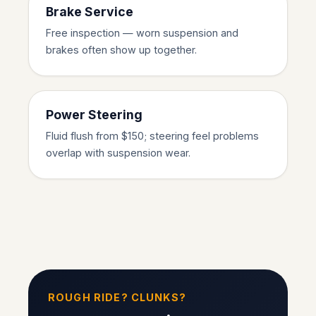
Brake Service
Free inspection — worn suspension and
brakes often show up together.
Power Steering
Fluid flush from $150; steering feel problems
overlap with suspension wear.
ROUGH RIDE? CLUNKS?