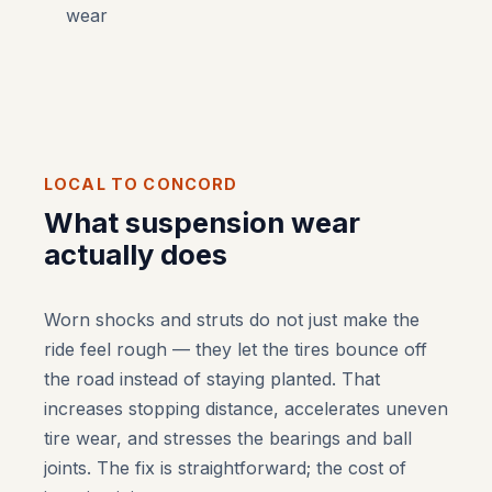
wear
LOCAL TO CONCORD
What suspension wear
actually does
Worn shocks and struts do not just make the
ride feel rough — they let the tires bounce off
the road instead of staying planted. That
increases stopping distance, accelerates uneven
tire wear, and stresses the bearings and ball
joints. The fix is straightforward; the cost of