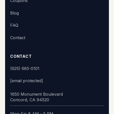
Coupons
Blog
FAQ
Contact
CONTACT
(925) 685-0101
[email protected]
1650 Monument Boulevard
Concord, CA 94520
Mon-Fri: 8 AM - 5 PM