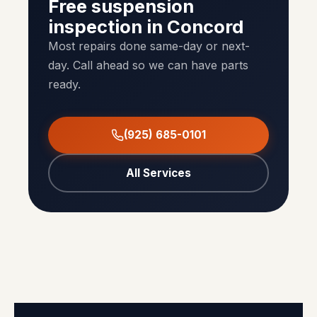
Free suspension
inspection in Concord
Most repairs done same-day or next-
day. Call ahead so we can have parts
ready.
(925) 685-0101
All Services