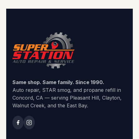
Same shop. Same family. Since 1990.
Auto repair, STAR smog, and propane refill in
Concord, CA — serving Pleasant Hill, Clayton,
Walnut Creek, and the East Bay.