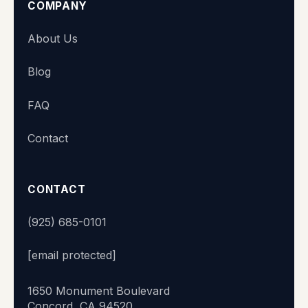
COMPANY
Super Station
About Us
We typically reply within minutes
Blog
👋 Hi there! What's your name?
FAQ
Contact
Start chat
CONTACT
(925) 685-0101
[email protected]
1650 Monument Boulevard
Concord, CA 94520