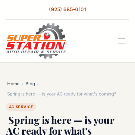
(925) 685-0101
Home
Blog
️ Spring is here — is your AC ready for what's coming?
AC SERVICE
️ Spring is here — is your
AC ready for what's