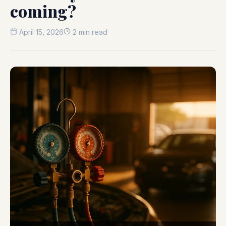
coming?
April 15, 2026
2 min read