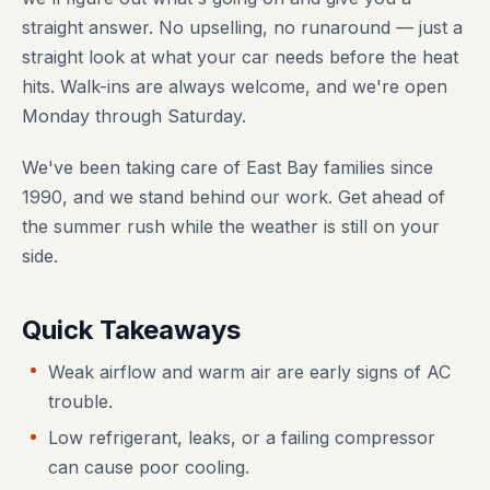
straight answer. No upselling, no runaround — just a
straight look at what your car needs before the heat
hits. Walk-ins are always welcome, and we're open
Monday through Saturday.
We've been taking care of East Bay families since
1990, and we stand behind our work. Get ahead of
the summer rush while the weather is still on your
side.
Quick Takeaways
Weak airflow and warm air are early signs of AC
trouble.
Low refrigerant, leaks, or a failing compressor
can cause poor cooling.