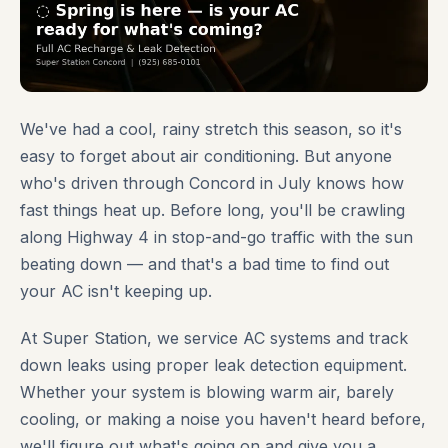
We've had a cool, rainy stretch this season, so it's
easy to forget about air conditioning. But anyone
who's driven through Concord in July knows how
fast things heat up. Before long, you'll be crawling
along Highway 4 in stop-and-go traffic with the sun
beating down — and that's a bad time to find out
your AC isn't keeping up.
At Super Station, we service AC systems and track
down leaks using proper leak detection equipment.
Whether your system is blowing warm air, barely
cooling, or making a noise you haven't heard before,
we'll figure out what's going on and give you a