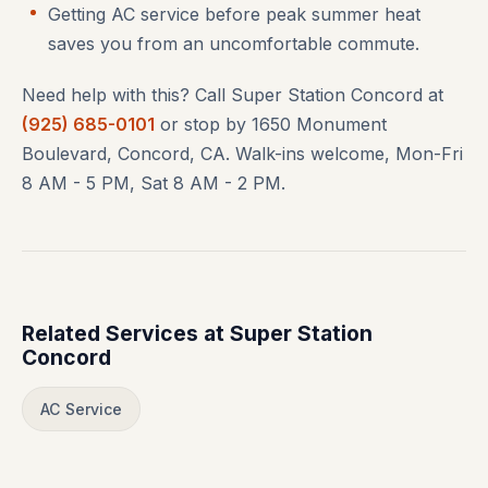
Getting AC service before peak summer heat
saves you from an uncomfortable commute.
Need help with this? Call Super Station Concord at
(925) 685-0101
or stop by 1650 Monument
Boulevard, Concord, CA. Walk-ins welcome, Mon-Fri
8 AM - 5 PM, Sat 8 AM - 2 PM.
Related Services at Super Station
Concord
AC Service