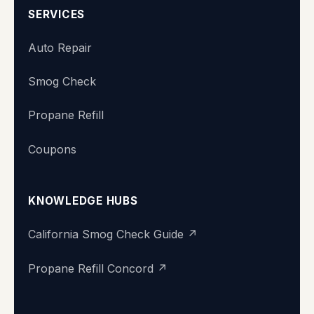
SERVICES
Auto Repair
Smog Check
Propane Refill
Coupons
KNOWLEDGE HUBS
California Smog Check Guide ↗
Propane Refill Concord ↗