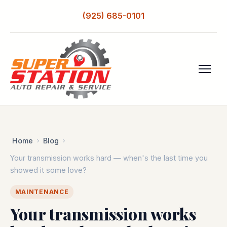
(925) 685-0101
Home
Blog
Your transmission works hard — when's the last time you
showed it some love?
MAINTENANCE
Your transmission works