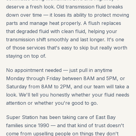
deserve a fresh look. Old transmission fluid breaks
down over time — it loses its ability to protect moving
parts and manage heat properly. A flush replaces
that degraded fluid with clean fluid, helping your
transmission shift smoothly and last longer. It's one
of those services that's easy to skip but really worth
staying on top of.
No appointment needed — just pull in anytime
Monday through Friday between 8AM and 5PM, or
Saturday from 8AM to 2PM, and our team will take a
look. We'll tell you honestly whether your fluid needs
attention or whether you're good to go.
Super Station has been taking care of East Bay
families since 1990 — and that kind of trust doesn't
come from upselling people on things they don't