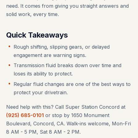
need. It comes from giving you straight answers and
solid work, every time.
Quick Takeaways
Rough shifting, slipping gears, or delayed
engagement are warning signs.
Transmission fluid breaks down over time and
loses its ability to protect.
Regular fluid changes are one of the best ways to
protect your drivetrain.
Need help with this? Call Super Station Concord at
(925) 685-0101
or stop by 1650 Monument
Boulevard, Concord, CA. Walk-ins welcome, Mon-Fri
8 AM - 5 PM, Sat 8 AM - 2 PM.