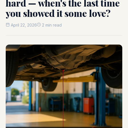
hard — when's the last time
you showed it some love?
April 22, 2026
2 min read