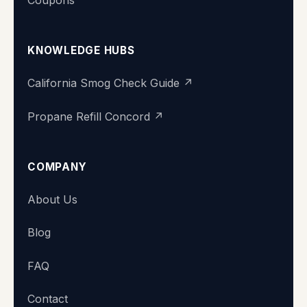
KNOWLEDGE HUBS
California Smog Check Guide ↗
Propane Refill Concord ↗
COMPANY
Super Station
About Us
We typically reply within minutes
Blog
👋 Hi there! What's your name?
FAQ
Contact
Start chat