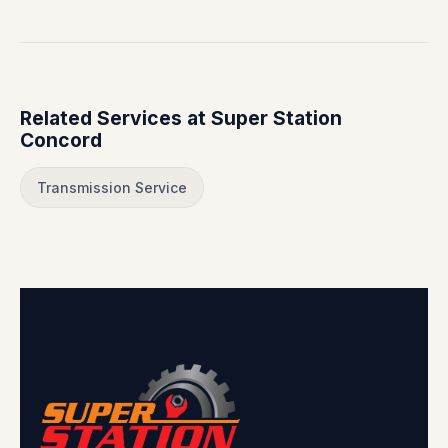
Related Services at Super Station
Concord
Transmission Service