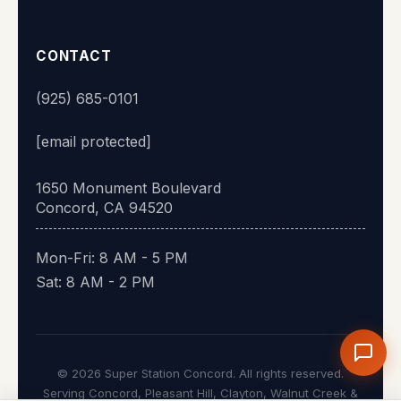
CONTACT
(925) 685-0101
[email protected]
1650 Monument Boulevard
Concord, CA 94520
Mon-Fri: 8 AM - 5 PM
Sat: 8 AM - 2 PM
© 2026 Super Station Concord. All rights reserved.
Serving Concord, Pleasant Hill, Clayton, Walnut Creek &