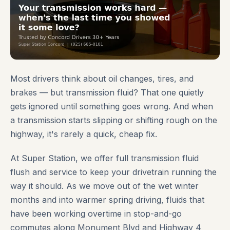
Most drivers think about oil changes, tires, and
brakes — but transmission fluid? That one quietly
gets ignored until something goes wrong. And when
a transmission starts slipping or shifting rough on the
highway, it's rarely a quick, cheap fix.
At Super Station, we offer full transmission fluid
flush and service to keep your drivetrain running the
way it should. As we move out of the wet winter
months and into warmer spring driving, fluids that
have been working overtime in stop-and-go
commutes along Monument Blvd and Highway 4