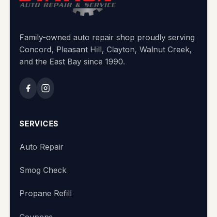
Family-owned auto repair shop proudly serving
Concord, Pleasant Hill, Clayton, Walnut Creek,
and the East Bay since 1990.
SERVICES
Auto Repair
Smog Check
Propane Refill
Coupons