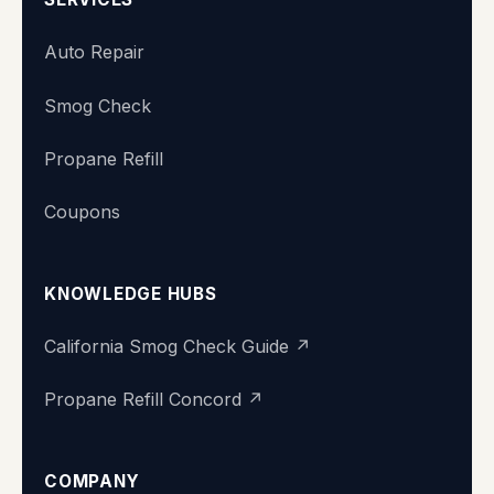
Auto Repair
Smog Check
Propane Refill
Coupons
KNOWLEDGE HUBS
California Smog Check Guide ↗
Propane Refill Concord ↗
COMPANY