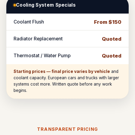
Cooling System Specials
Coolant Flush
From $150
Radiator Replacement
Quoted
Thermostat / Water Pump
Quoted
Starting prices — final price varies by vehicle
and
coolant capacity. European cars and trucks with larger
systems cost more. Written quote before any work
begins.
TRANSPARENT PRICING