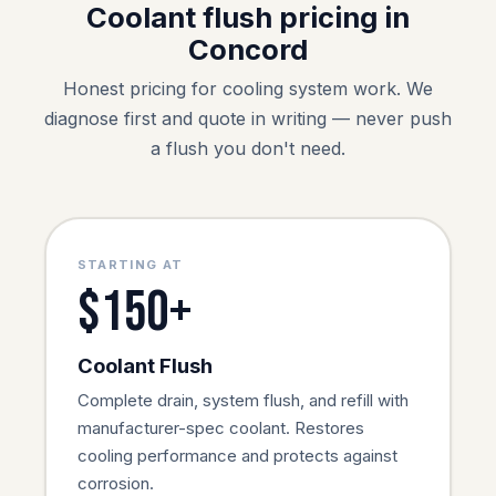
Coolant flush pricing in
Concord
Honest pricing for cooling system work. We
diagnose first and quote in writing — never push
a flush you don't need.
STARTING AT
$150+
Coolant Flush
Complete drain, system flush, and refill with
manufacturer-spec coolant. Restores
cooling performance and protects against
corrosion.