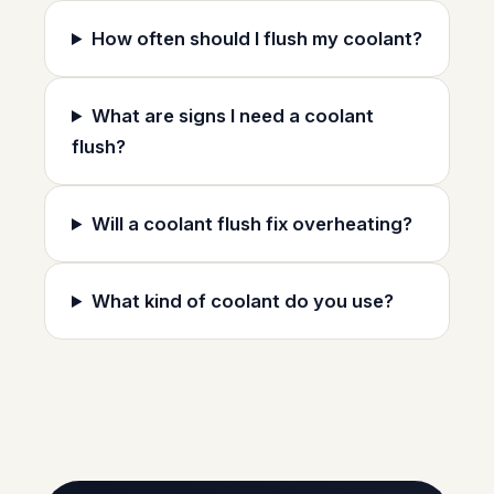
How often should I flush my coolant?
What are signs I need a coolant
flush?
Will a coolant flush fix overheating?
What kind of coolant do you use?