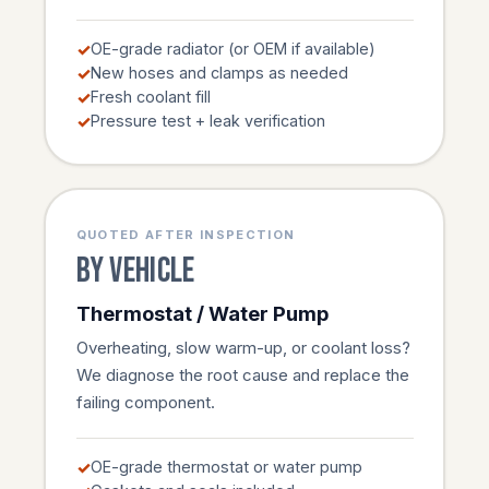
OE-grade radiator (or OEM if available)
New hoses and clamps as needed
Fresh coolant fill
Pressure test + leak verification
QUOTED AFTER INSPECTION
By vehicle
Thermostat / Water Pump
Overheating, slow warm-up, or coolant loss?
We diagnose the root cause and replace the
failing component.
OE-grade thermostat or water pump