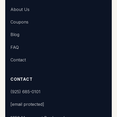
About Us
Coupons
Blog
FAQ
Contact
CONTACT
(925) 685-0101
[email protected]