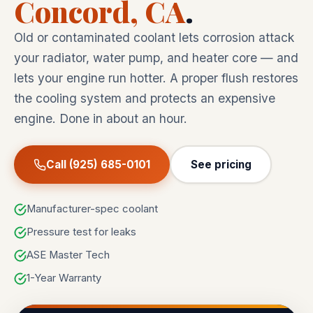
Concord, CA
.
Old or contaminated coolant lets corrosion attack
your radiator, water pump, and heater core — and
lets your engine run hotter. A proper flush restores
the cooling system and protects an expensive
engine. Done in about an hour.
Call (925) 685-0101
See pricing
Manufacturer-spec coolant
Pressure test for leaks
ASE Master Tech
1-Year Warranty