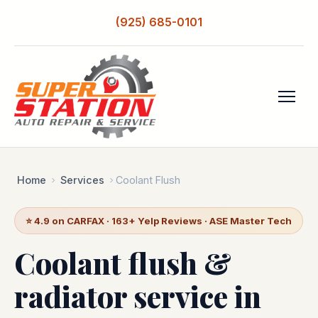
(925) 685-0101
Home
Services
Coolant Flush
⭐ 4.9 on CARFAX · 163+ Yelp Reviews · ASE Master Tech
Coolant flush &
radiator service in