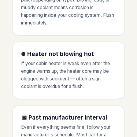
muddy coolant means corrosion is
happening inside your cooling system. Flush
immediately.
❄️ Heater not blowing hot
If your cabin heater is weak even after the
engine warms up, the heater core may be
clogged with sediment — often a sign
coolant is overdue for a flush.
📅 Past manufacturer interval
Even if everything seems fine, follow your
manufacturer's schedule. Most call for a