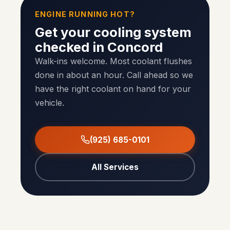
ENGINE RUNNING HOT?
Get your cooling system
checked in Concord
Walk-ins welcome. Most coolant flushes
done in about an hour. Call ahead so we
have the right coolant on hand for your
vehicle.
(925) 685-0101
All Services