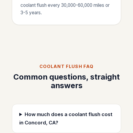
coolant flush every 30,000-60,000 miles or
3-5 years.
COOLANT FLUSH FAQ
Common questions, straight
answers
How much does a coolant flush cost
in Concord, CA?