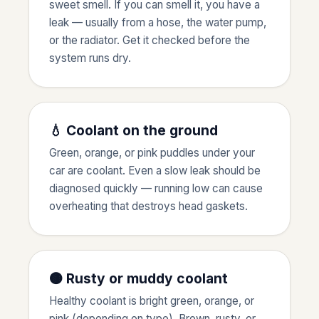
sweet smell. If you can smell it, you have a
leak — usually from a hose, the water pump,
or the radiator. Get it checked before the
system runs dry.
💧 Coolant on the ground
Green, orange, or pink puddles under your
car are coolant. Even a slow leak should be
diagnosed quickly — running low can cause
overheating that destroys head gaskets.
🟤 Rusty or muddy coolant
Healthy coolant is bright green, orange, or
pink (depending on type). Brown, rusty, or