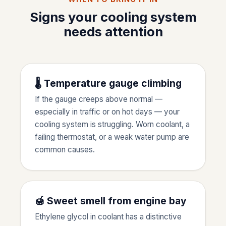
Signs your cooling system
needs attention
🌡️ Temperature gauge climbing
If the gauge creeps above normal —
especially in traffic or on hot days — your
cooling system is struggling. Worn coolant, a
failing thermostat, or a weak water pump are
common causes.
🍯 Sweet smell from engine bay
Ethylene glycol in coolant has a distinctive