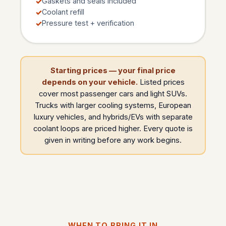
Gaskets and seals included
Coolant refill
Pressure test + verification
Starting prices — your final price
depends on your vehicle.
Listed prices
cover most passenger cars and light SUVs.
Trucks with larger cooling systems, European
luxury vehicles, and hybrids/EVs with separate
coolant loops are priced higher. Every quote is
given in writing before any work begins.
WHEN TO BRING IT IN