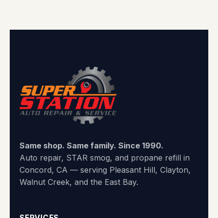
Same shop. Same family. Since 1990.
Auto repair, STAR smog, and propane refill in
Concord, CA — serving Pleasant Hill, Clayton,
Walnut Creek, and the East Bay.
SERVICES