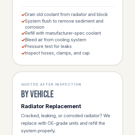
Drain old coolant from radiator and block
System flush to remove sediment and
corrosion
Refill with manufacturer-spec coolant
Bleed air from cooling system
Pressure test for leaks
Inspect hoses, clamps, and cap
QUOTED AFTER INSPECTION
By vehicle
Radiator Replacement
Cracked, leaking, or corroded radiator? We
replace with OE-grade units and refill the
system properly.