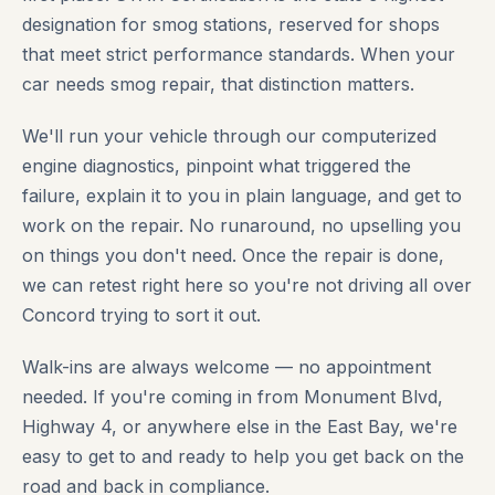
designation for smog stations, reserved for shops
that meet strict performance standards. When your
car needs smog repair, that distinction matters.
We'll run your vehicle through our computerized
engine diagnostics, pinpoint what triggered the
failure, explain it to you in plain language, and get to
work on the repair. No runaround, no upselling you
on things you don't need. Once the repair is done,
we can retest right here so you're not driving all over
Concord trying to sort it out.
Walk-ins are always welcome — no appointment
needed. If you're coming in from Monument Blvd,
Highway 4, or anywhere else in the East Bay, we're
easy to get to and ready to help you get back on the
road and back in compliance.