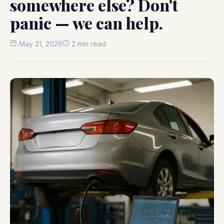
somewhere else? Don't
panic — we can help.
May 21, 2026
2 min read