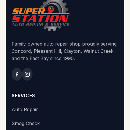
Family-owned auto repair shop proudly serving
Concord, Pleasant Hill, Clayton, Walnut Creek,
and the East Bay since 1990.
SERVICES
Auto Repair
Smog Check