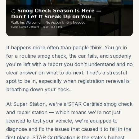
It happens more often than people think. You go in
for a routine smog check, the car fails, and suddenly
you're left with a report you don't understand and no
clear answer on what to do next. That's a stressful
spot to be in, especially when registration renewal is
breathing down your neck.
At Super Station, we're a STAR Certified smog check
and repair station — which means we're not just
licensed to test your vehicle, we're equipped to
diagnose and fix the issues that caused it to fail in the
first place. STAR Certification is the state's highest