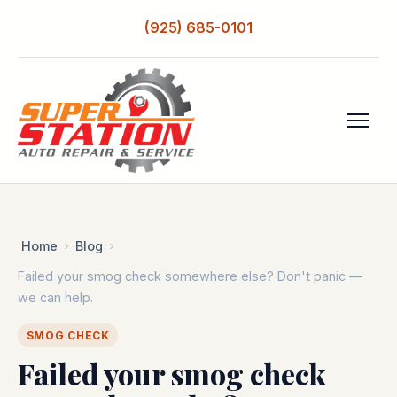
(925) 685-0101
Home
Blog
Failed your smog check somewhere else? Don't panic —
we can help.
SMOG CHECK
Failed your smog check