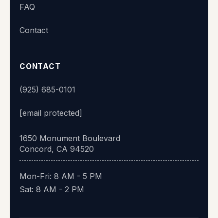
FAQ
👋 Hi there! What's your name?
Contact
Start chat
CONTACT
(925) 685-0101
[email protected]
1650 Monument Boulevard
Concord, CA 94520
Mon-Fri: 8 AM - 5 PM
Sat: 8 AM - 2 PM