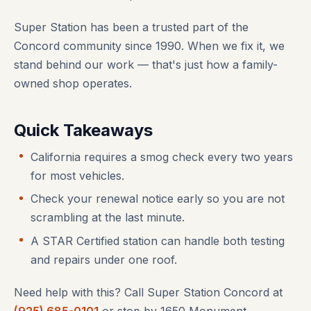
Super Station has been a trusted part of the
Concord community since 1990. When we fix it, we
stand behind our work — that's just how a family-
owned shop operates.
Quick Takeaways
California requires a smog check every two years
for most vehicles.
Check your renewal notice early so you are not
scrambling at the last minute.
A STAR Certified station can handle both testing
and repairs under one roof.
Need help with this? Call Super Station Concord at
(925) 685-0101
or stop by 1650 Monument