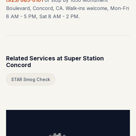
Boulevard, Concord, CA. Walk-ins welcome, Mon-Fri
8 AM - 5 PM, Sat 8 AM - 2 PM.
Related Services at Super Station
Concord
STAR Smog Check