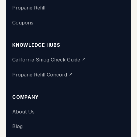
Propane Refill
Coupons
KNOWLEDGE HUBS
California Smog Check Guide ↗
Propane Refill Concord ↗
COMPANY
About Us
Blog
Super Station
We typically reply within minutes