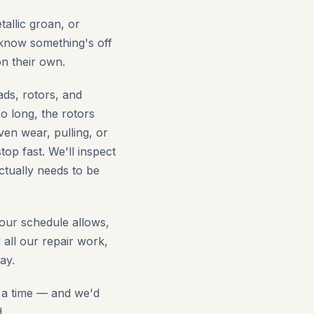
allic groan, or
 know something's off
on their own.
ads, rotors, and
o long, the rotors
en wear, pulling, or
op fast. We'll inspect
ctually needs to be
our schedule allows,
ll our repair work,
ay.
t a time — and we'd
.