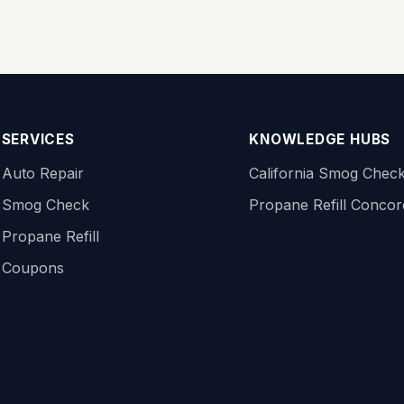
SERVICES
KNOWLEDGE HUBS
Auto Repair
California Smog Chec
Smog Check
Propane Refill Conco
Propane Refill
Coupons