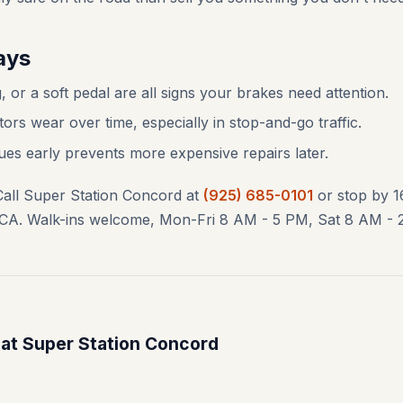
ays
, or a soft pedal are all signs your brakes need attention.
ors wear over time, especially in stop-and-go traffic.
ues early prevents more expensive repairs later.
Call Super Station Concord at
(925) 685-0101
or stop by 
CA. Walk-ins welcome, Mon-Fri 8 AM - 5 PM, Sat 8 AM - 
 at Super Station Concord