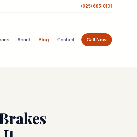
(925) 685-0101
pons
About
Blog
Contact
Call Now
 Brakes
It.