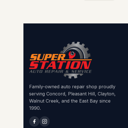
Family-owned auto repair shop proudly
serving Concord, Pleasant Hill, Clayton,
Walnut Creek, and the East Bay since
1990.