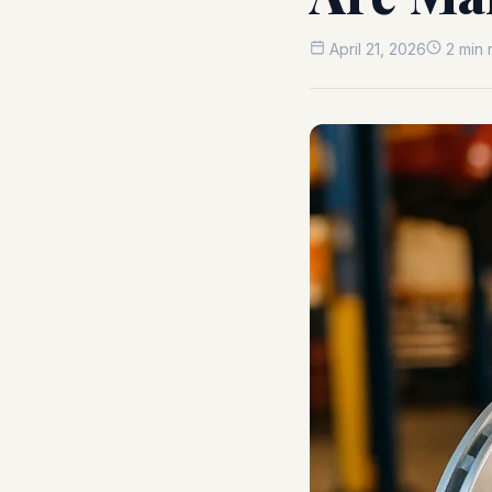
April 21, 2026
2 min 