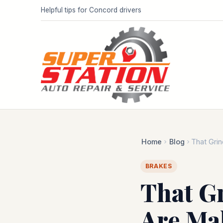
Helpful tips for Concord drivers
Home
Blog
That Grin
BRAKES
That G
Are Mak