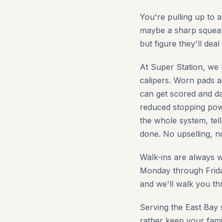
You're pulling up to 
maybe a sharp squeal
but figure they'll dea
At Super Station, we 
calipers. Worn pads a
can get scored and da
reduced stopping powe
the whole system, tel
done. No upselling, 
Walk-ins are always 
Monday through Frida
and we'll walk you t
Serving the East Bay 
rather keep your fami