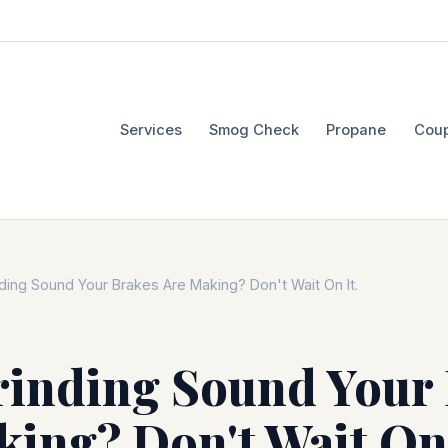
Services
Smog Check
Propane
Cou
ding Sound Your Brakes Are Making? Don't Wait On It.
rinding Sound Your
ing? Don't Wait On 