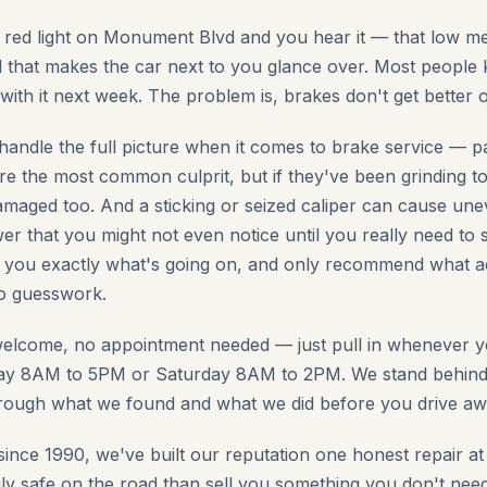
a red light on Monument Blvd and you hear it — that low met
 that makes the car next to you glance over. Most people
l with it next week. The problem is, brakes don't get better 
handle the full picture when it comes to brake service — p
re the most common culprit, but if they've been grinding to
maged too. And a sticking or seized caliper can cause unev
r that you might not even notice until you really need to st
l you exactly what's going on, and only recommend what a
no guesswork.
welcome, no appointment needed — just pull in whenever y
y 8AM to 5PM or Saturday 8AM to 2PM. We stand behind a
hrough what we found and what we did before you drive aw
since 1990, we've built our reputation one honest repair a
ly safe on the road than sell you something you don't need