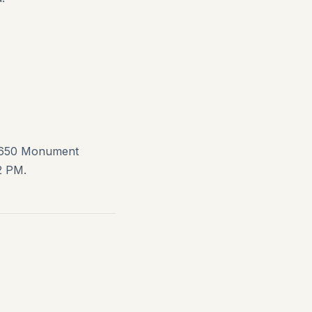
1650 Monument
2 PM.