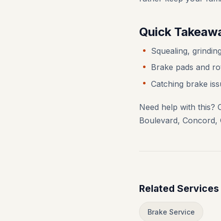
Quick Takeaw
Squealing, grinding
Brake pads and rot
Catching brake iss
Need help with this? 
Boulevard, Concord, 
Related Services
Brake Service